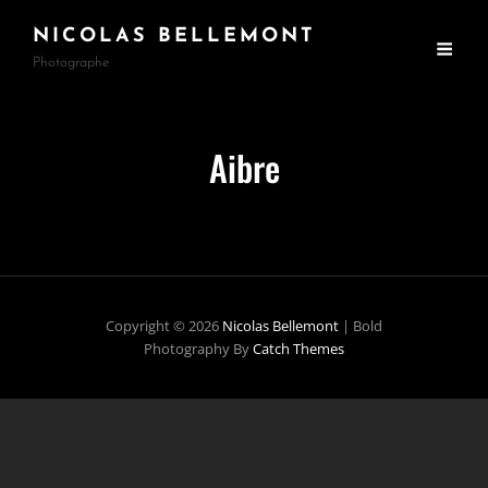
NICOLAS BELLEMONT
Photographe
Aibre
Copyright © 2026
Nicolas Bellemont
|
Bold
Photography By
Catch Themes