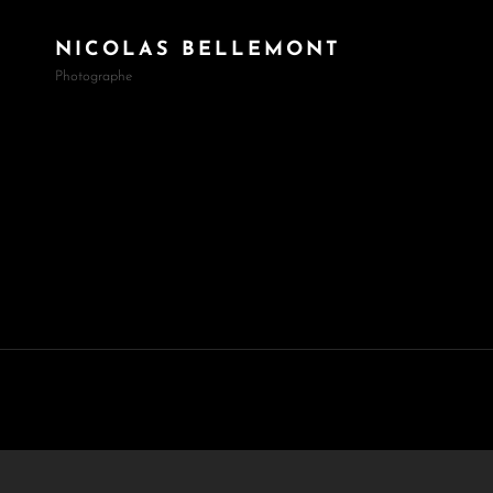
NICOLAS BELLEMONT
Photographe