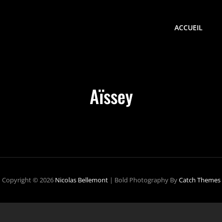
ACCUEIL
Aïssey
Copyright © 2026
Nicolas Bellemont
|
Bold Photography By
Catch Themes