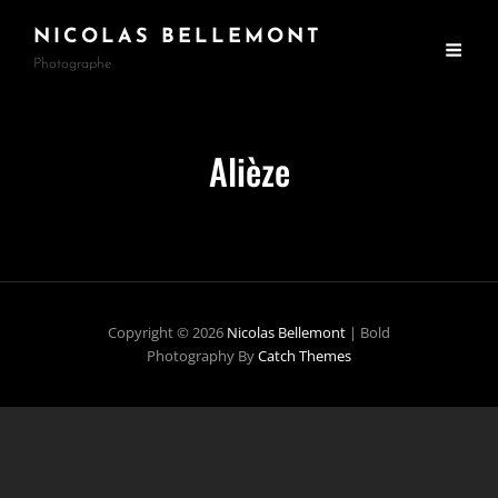
NICOLAS BELLEMONT
Photographe
Alièze
Copyright © 2026
Nicolas Bellemont
|
Bold
Photography By
Catch Themes