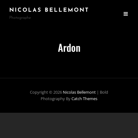
NICOLAS BELLEMONT
Photographe
Ardon
Copyright © 2026
Nicolas Bellemont
|
Bold
Photography By
Catch Themes