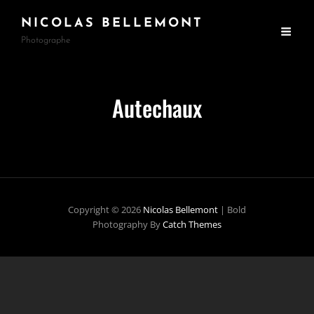
NICOLAS BELLEMONT
Photographe
Autechaux
Copyright © 2026
Nicolas Bellemont
|
Bold
Photography By
Catch Themes