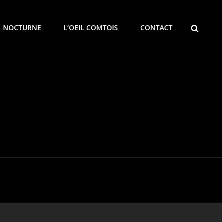
SEARCH
NOCTURNE
L’OEIL COMTOIS
CONTACT