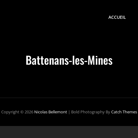
ACCUEIL
Battenans-les-Mines
Copyright © 2026
Nicolas Bellemont
|
Bold Photography By
Catch Themes