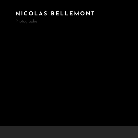
NICOLAS BELLEMONT
Photographe