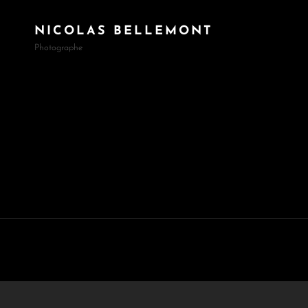
NICOLAS BELLEMONT
Photographe