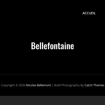
ACCUEIL
Bellefontaine
Copyright © 2026
Nicolas Bellemont
|
Bold Photography By
Catch Themes