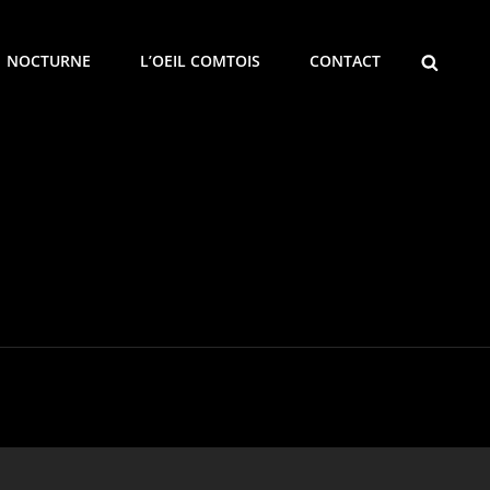
SEARCH
NOCTURNE
L’OEIL COMTOIS
CONTACT