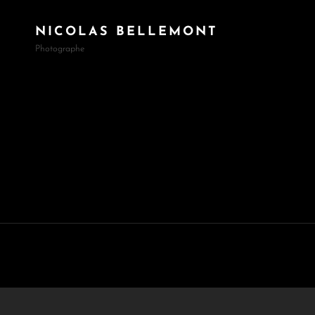
NICOLAS BELLEMONT
Photographe