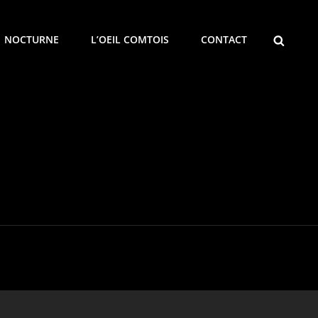
SEARCH
NOCTURNE
L’OEIL COMTOIS
CONTACT