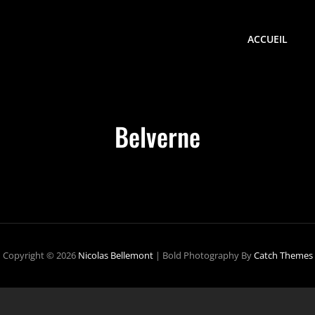
ACCUEIL
Belverne
Copyright © 2026
Nicolas Bellemont
|
Bold Photography By
Catch Themes