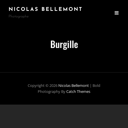
NICOLAS BELLEMONT
Photographe
Burgille
Copyright © 2026
Nicolas Bellemont
|
Bold
Photography By
Catch Themes