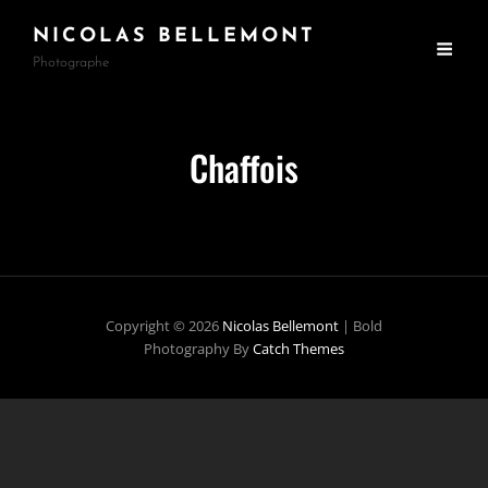
NICOLAS BELLEMONT
Photographe
Chaffois
Copyright © 2026
Nicolas Bellemont
|
Bold
Photography By
Catch Themes