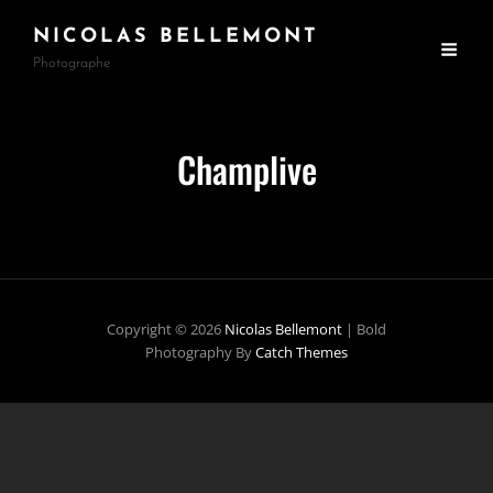
NICOLAS BELLEMONT
Photographe
Champlive
Copyright © 2026
Nicolas Bellemont
|
Bold
Photography By
Catch Themes