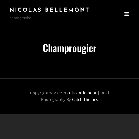
NICOLAS BELLEMONT
Photographe
Champrougier
Copyright © 2026
Nicolas Bellemont
|
Bold
Photography By
Catch Themes