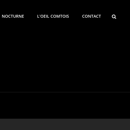
SEARCH
NOCTURNE
L’OEIL COMTOIS
CONTACT