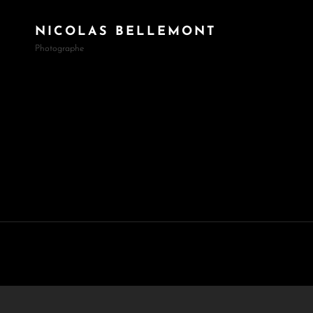
NICOLAS BELLEMONT
Photographe