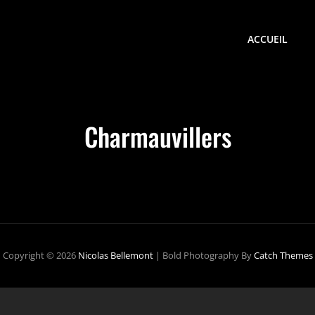
ACCUEIL
Charmauvillers
Copyright © 2026
Nicolas Bellemont
|
Bold Photography By
Catch Themes