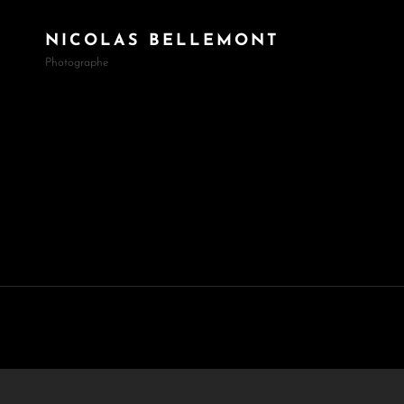
NICOLAS BELLEMONT
Photographe