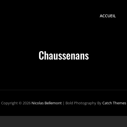
ACCUEIL
Chaussenans
Copyright © 2026
Nicolas Bellemont
|
Bold Photography By
Catch Themes