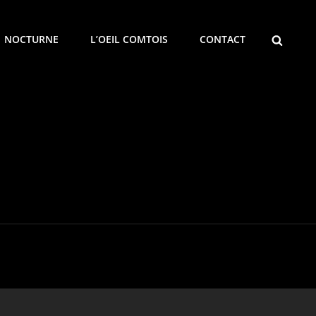
SEARCH
NOCTURNE
L’OEIL COMTOIS
CONTACT