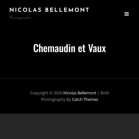
NICOLAS BELLEMONT
Photographe
Chemaudin et Vaux
Copyright © 2026
Nicolas Bellemont
|
Bold
Photography By
Catch Themes