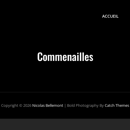
ACCUEIL
Commenailles
Copyright © 2026
Nicolas Bellemont
|
Bold Photography By
Catch Themes