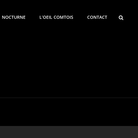
SEARCH
NOCTURNE
L’OEIL COMTOIS
CONTACT