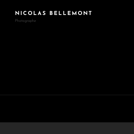
NICOLAS BELLEMONT
Photographe