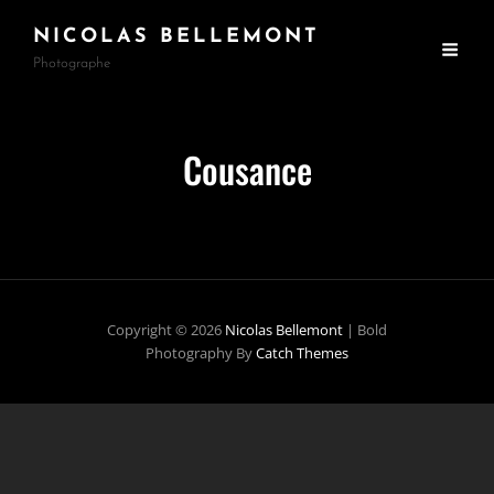
NICOLAS BELLEMONT
Photographe
Cousance
Copyright © 2026
Nicolas Bellemont
|
Bold
Photography By
Catch Themes