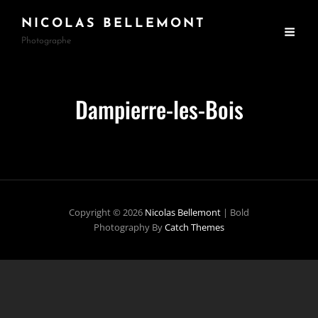
NICOLAS BELLEMONT
Photographe
Dampierre-les-Bois
Copyright © 2026
Nicolas Bellemont
|
Bold
Photography By
Catch Themes