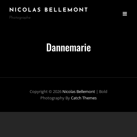
NICOLAS BELLEMONT
Photographe
Dannemarie
Copyright © 2026
Nicolas Bellemont
|
Bold
Photography By
Catch Themes