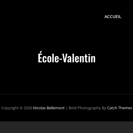
ACCUEIL
École-Valentin
Copyright © 2026
Nicolas Bellemont
|
Bold Photography By
Catch Themes