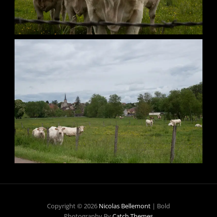
Copyright © 2026
Nicolas Bellemont
|
Bold
Photography By
Catch Themes