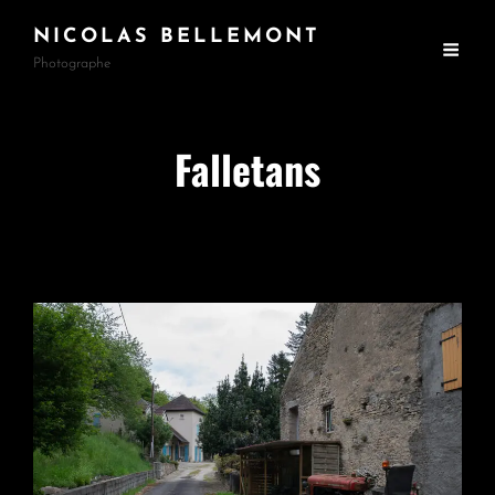
NICOLAS BELLEMONT
Photographe
Falletans