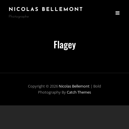
NICOLAS BELLEMONT
Photographe
Flagey
Copyright © 2026
Nicolas Bellemont
|
Bold
Photography By
Catch Themes