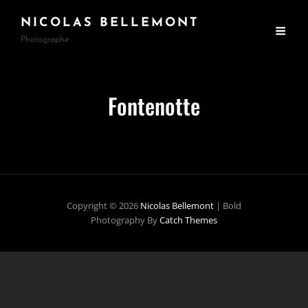
NICOLAS BELLEMONT
Photographe
Fontenotte
Copyright © 2026
Nicolas Bellemont
|
Bold
Photography By
Catch Themes