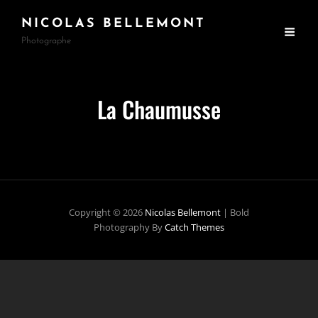
NICOLAS BELLEMONT
Photographe
La Chaumusse
Copyright © 2026
Nicolas Bellemont
|
Bold
Photography By
Catch Themes