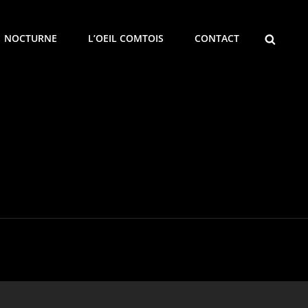
SEARCH
NOCTURNE
L’OEIL COMTOIS
CONTACT