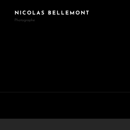
NICOLAS BELLEMONT
Photographe