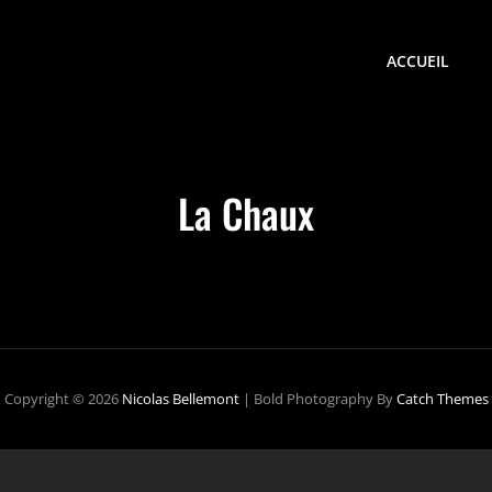
ACCUEIL
La Chaux
Copyright © 2026
Nicolas Bellemont
|
Bold Photography By
Catch Themes