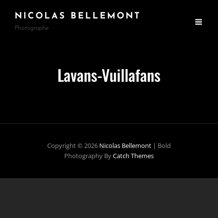
NICOLAS BELLEMONT
Photographe
Lavans-Vuillafans
Copyright © 2026
Nicolas Bellemont
|
Bold
Photography By
Catch Themes