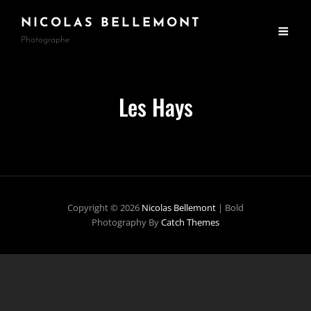
NICOLAS BELLEMONT
Photographe
Les Hays
Copyright © 2026
Nicolas Bellemont
|
Bold
Photography By
Catch Themes