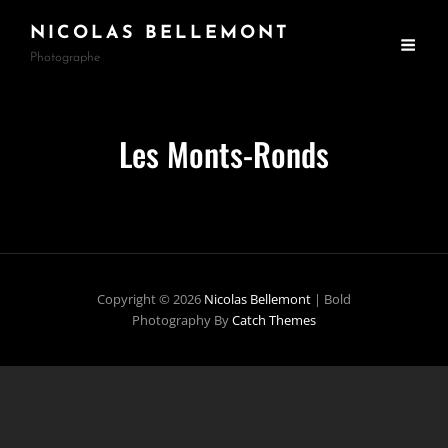
NICOLAS BELLEMONT
Photographe
Les Monts-Ronds
Copyright © 2026
Nicolas Bellemont
|
Bold
Photography By
Catch Themes