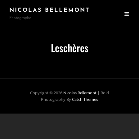
NICOLAS BELLEMONT
Photographe
Leschères
Copyright © 2026
Nicolas Bellemont
|
Bold
Photography By
Catch Themes