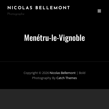
NICOLAS BELLEMONT
Photographe
Menétru-le-Vignoble
Copyright © 2026
Nicolas Bellemont
|
Bold
Photography By
Catch Themes