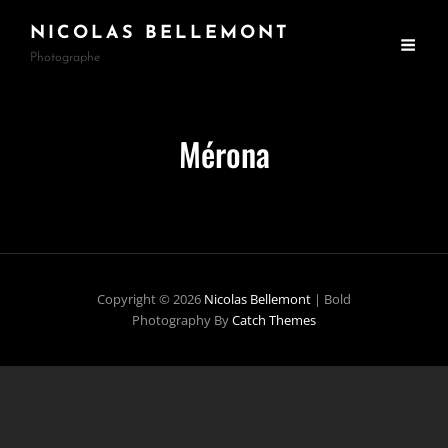
NICOLAS BELLEMONT
Photographe
Mérona
Copyright © 2026
Nicolas Bellemont
|
Bold
Photography By
Catch Themes