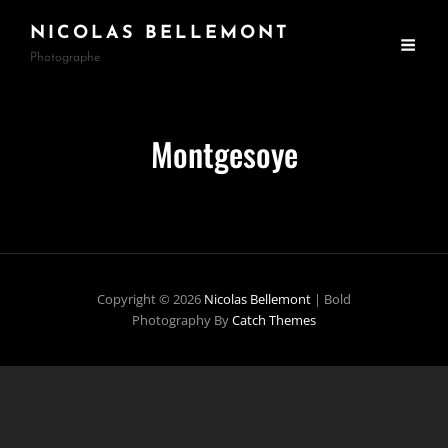
NICOLAS BELLEMONT
Photographe
Montgesoye
Copyright © 2026
Nicolas Bellemont
|
Bold
Photography By
Catch Themes