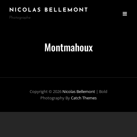
NICOLAS BELLEMONT
Photographe
Montmahoux
Copyright © 2026
Nicolas Bellemont
|
Bold
Photography By
Catch Themes