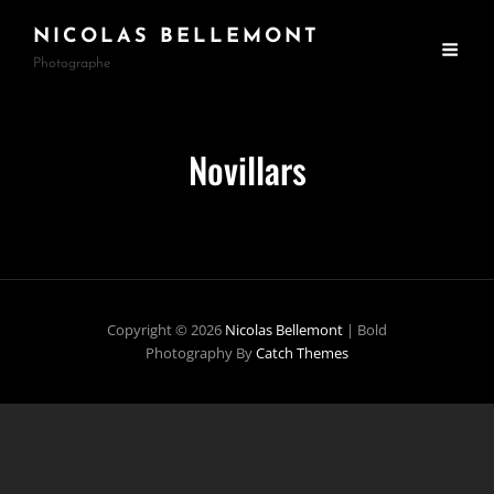
NICOLAS BELLEMONT
Photographe
Novillars
Copyright © 2026
Nicolas Bellemont
|
Bold
Photography By
Catch Themes