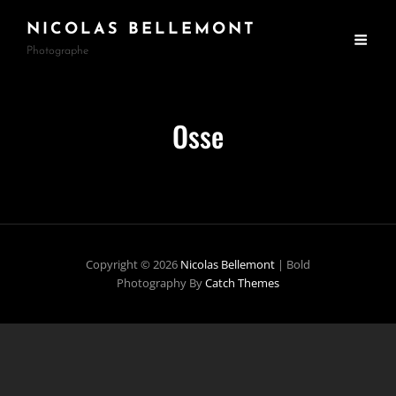
NICOLAS BELLEMONT
Photographe
Osse
Copyright © 2026
Nicolas Bellemont
|
Bold
Photography By
Catch Themes