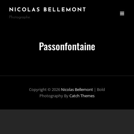
NICOLAS BELLEMONT
Photographe
Passonfontaine
Copyright © 2026
Nicolas Bellemont
|
Bold
Photography By
Catch Themes