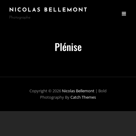
NICOLAS BELLEMONT
Photographe
Plénise
Copyright © 2026
Nicolas Bellemont
|
Bold
Photography By
Catch Themes