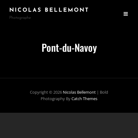
NICOLAS BELLEMONT
Photographe
Pont-du-Navoy
Copyright © 2026
Nicolas Bellemont
|
Bold
Photography By
Catch Themes