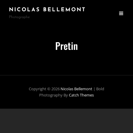
NICOLAS BELLEMONT
Photographe
Pretin
Copyright © 2026
Nicolas Bellemont
|
Bold
Photography By
Catch Themes