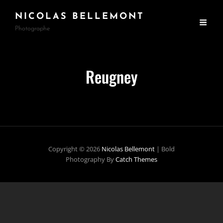
NICOLAS BELLEMONT
Photographe
Reugney
Copyright © 2026
Nicolas Bellemont
|
Bold
Photography By
Catch Themes