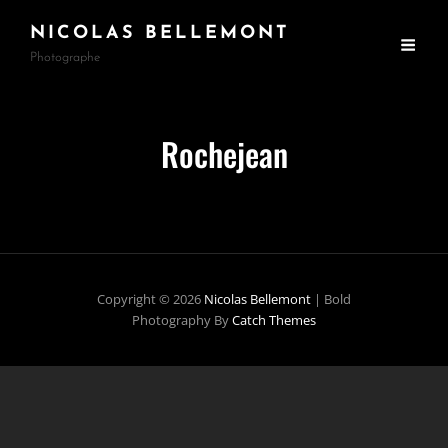
NICOLAS BELLEMONT
Photographe
Rochejean
Copyright © 2026
Nicolas Bellemont
|
Bold
Photography By
Catch Themes