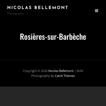
NICOLAS BELLEMONT
Photographe
Rosières-sur-Barbèche
Copyright © 2026
Nicolas Bellemont
|
Bold
Photography By
Catch Themes