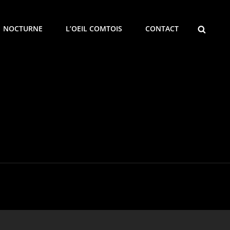
SEARCH
NOCTURNE
L’OEIL COMTOIS
CONTACT