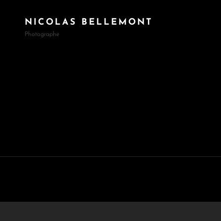
NICOLAS BELLEMONT
Photographe