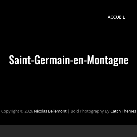
ACCUEIL
Saint-Germain-en-Montagne
Copyright © 2026
Nicolas Bellemont
|
Bold Photography By
Catch Themes