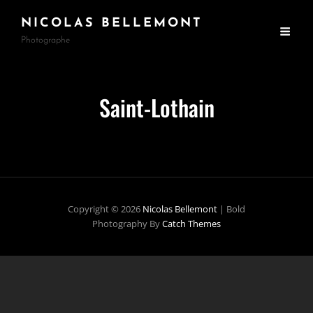
NICOLAS BELLEMONT
Photographe
Saint-Lothain
Copyright © 2026
Nicolas Bellemont
|
Bold
Photography By
Catch Themes