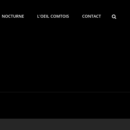
SEARCH
NOCTURNE
L’OEIL COMTOIS
CONTACT