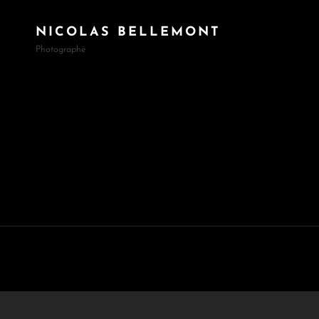
NICOLAS BELLEMONT
Photographe