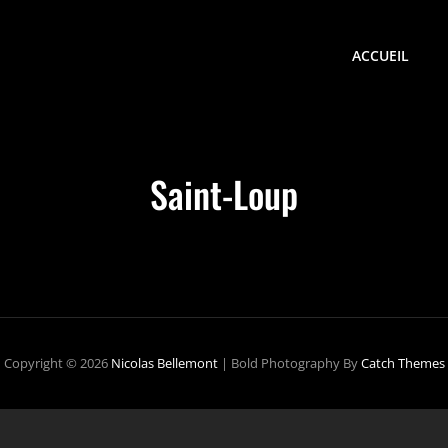
ACCUEIL
Saint-Loup
Copyright © 2026
Nicolas Bellemont
|
Bold Photography By
Catch Themes