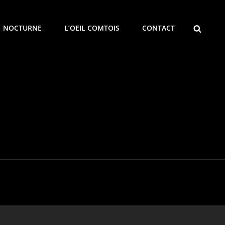
SEARCH
NOCTURNE
L’OEIL COMTOIS
CONTACT