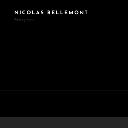
NICOLAS BELLEMONT
Photographe