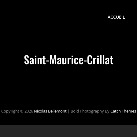
ACCUEIL
Saint-Maurice-Crillat
Copyright © 2026
Nicolas Bellemont
|
Bold Photography By
Catch Themes