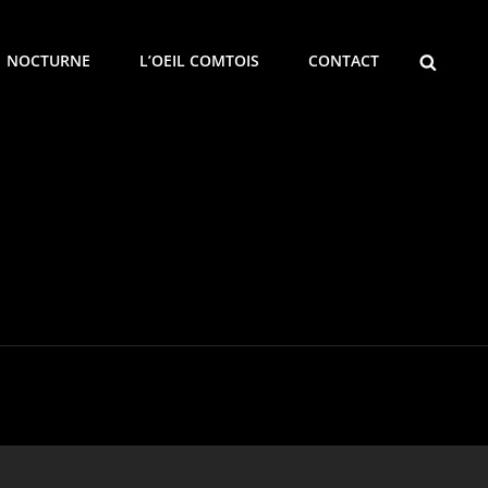
SEARCH
NOCTURNE
L’OEIL COMTOIS
CONTACT