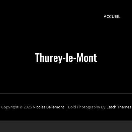
ACCUEIL
Thurey-le-Mont
Copyright © 2026
Nicolas Bellemont
|
Bold Photography By
Catch Themes