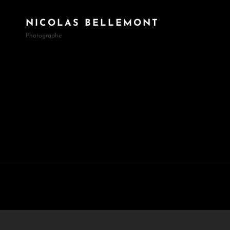
NICOLAS BELLEMONT
Photographe