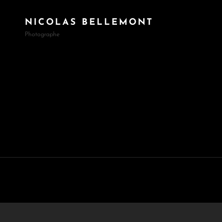
NICOLAS BELLEMONT
Photographe