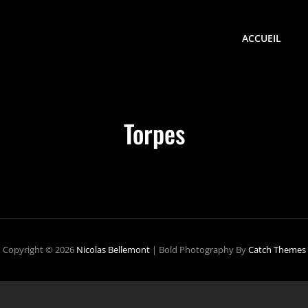
ACCUEIL
Torpes
Copyright © 2026
Nicolas Bellemont
|
Bold Photography By
Catch Themes