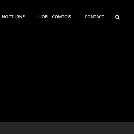
SEARCH
NOCTURNE
L’OEIL COMTOIS
CONTACT