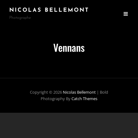
NICOLAS BELLEMONT
Photographe
Vennans
Copyright © 2026
Nicolas Bellemont
|
Bold
Photography By
Catch Themes