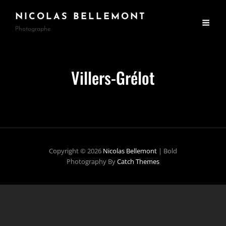
NICOLAS BELLEMONT
Photographe
Villers-Grélot
Copyright © 2026
Nicolas Bellemont
|
Bold
Photography By
Catch Themes